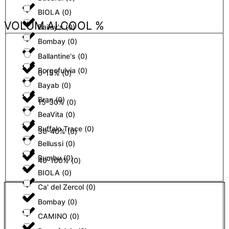
BIOLA
(
0
)
VOLUM ALCOOL %
Bailey's
(
0
)
Bombay
(
0
)
Ballantine's
(
0
)
Borgofulvia
(
0
)
0-15%
(
0
)
Bayab
(
0
)
Bran
(
0
)
15-30%
(
0
)
BeaVita
(
0
)
Buffalo Trace
(
0
)
30-40%
(
0
)
Bellussi
(
0
)
Bumbu
(
0
)
40-100%
(
0
)
BIOLA
(
0
)
Ca' del Zercol
(
0
)
Bombay
(
0
)
CAMINO
(
0
)