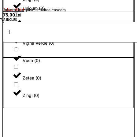
Unicum
(
0
)
Julius Meinl
Jm ceai lt organic activitea cascara
75,00
lei
TVA INCLUS
Vecchia Romagna
(
0
)
Vigna Verde
(
0
)
Adaugă în coș
Adaugă în coș
Vusa
(
0
)
Zetea
(
0
)
Zingi
(
0
)