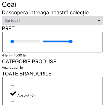
Ceai
Descoperă întreaga noastră colecție
PREȚ
4
lei
—
4500
lei
CATEGORIE PRODUSE
Vezi opțiunile
TOATE BRANDURILE
Absolut
(
0
)