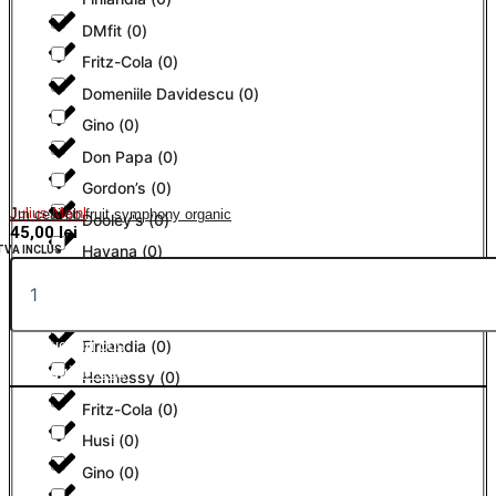
DMfit
(
0
)
Fritz-Cola
(
0
)
Domeniile Davidescu
(
0
)
Gino
(
0
)
Don Papa
(
0
)
Gordon’s
(
0
)
Julius Meinl
Jm ceai bb fruit symphony organic
Dooley's
(
0
)
45,00
lei
Havana
(
0
)
TVA INCLUS
FI-GA
(
0
)
Hendrick's
(
0
)
Adaugă în coș
Finlandia
(
0
)
Adaugă în coș
Hennessy
(
0
)
Fritz-Cola
(
0
)
Husi
(
0
)
Gino
(
0
)