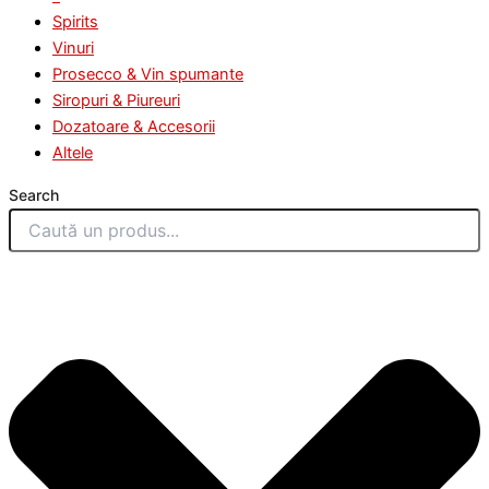
Spirits
Vinuri
Prosecco & Vin spumante
Siropuri & Piureuri
Dozatoare & Accesorii
Altele
Search