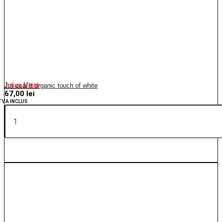
Julius Meinl
Jm ceai lt organic touch of white
67,00
lei
TVA INCLUS
Adaugă în coș
Adaugă în coș