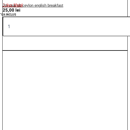
Julius Meinl
Jm ceai sb ceylon english breakfast
25,00
lei
TVA INCLUS
Adaugă în coș
Adaugă în coș