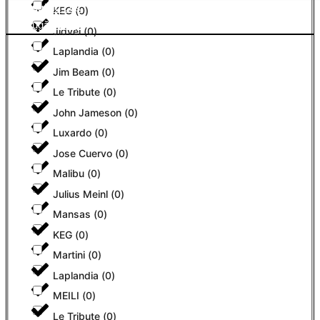
Adaugă în coș
KEG
(
0
)
Adaugă în coș
Jidvei
(
0
)
Laplandia
(
0
)
Jim Beam
(
0
)
Le Tribute
(
0
)
John Jameson
(
0
)
Luxardo
(
0
)
Jose Cuervo
(
0
)
Malibu
(
0
)
Julius Meinl
(
0
)
Mansas
(
0
)
KEG
(
0
)
Martini
(
0
)
Laplandia
(
0
)
MEILI
(
0
)
Le Tribute
(
0
)