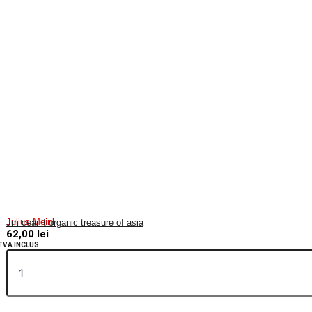
Julius Meinl
Jm ceai lt organic treasure of asia
62,00
lei
TVA INCLUS
Adaugă în coș