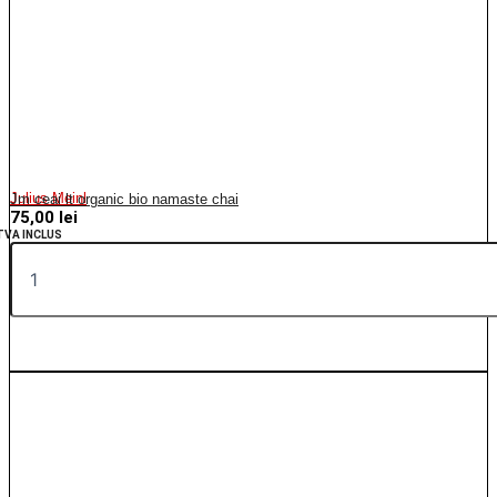
Julius Meinl
Jm ceai lt organic bio namaste chai
75,00
lei
TVA INCLUS
Adaugă în coș
Adaugă în coș