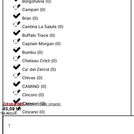
Borgofulvia
(
0
)
Campari
(
0
)
Bran
(
0
)
Cantina La Salute
(
0
)
Buffalo Trace
(
0
)
Captain Morgan
(
0
)
Bumbu
(
0
)
Chateau Cristi
(
0
)
Ca' del Zercol
(
0
)
Chivas
(
0
)
CAMINO
(
0
)
Cincoro
(
0
)
Campari
(
0
)
Julius Meinl
Jm ceai bb Cherry – rodie organic
45,00
lei
Cinzano
(
0
)
TVA INCLUS
Cantina La Salute
(
0
)
Ciroc
(
0
)