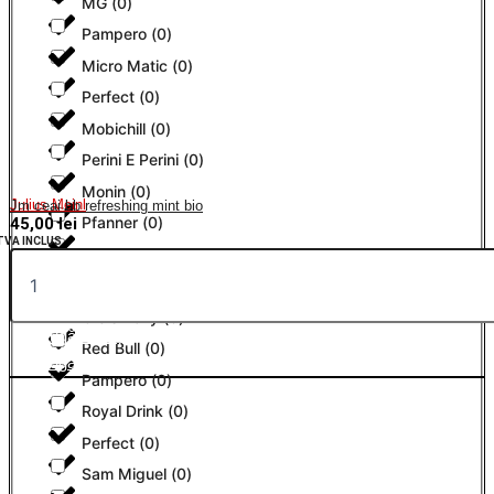
MG
(
0
)
Pampero
(
0
)
Micro Matic
(
0
)
Perfect
(
0
)
Mobichill
(
0
)
Perini E Perini
(
0
)
Monin
(
0
)
Julius Meinl
Jm ceai bb refreshing mint bio
Pfanner
(
0
)
45,00
lei
TVA INCLUS
O'Mara's
(
0
)
Podere Del Silvio
(
0
)
Ole smoky
(
0
)
Adaugă în coș
Red Bull
(
0
)
Adaugă în coș
Pampero
(
0
)
Royal Drink
(
0
)
Perfect
(
0
)
Sam Miguel
(
0
)