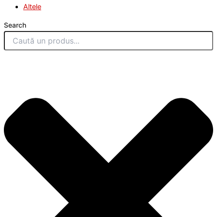
Altele
Search