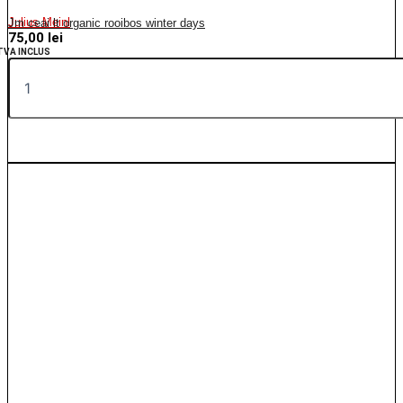
Julius Meinl
Jm ceai lt organic rooibos winter days
75,00
lei
TVA INCLUS
Adaugă în coș
Adaugă în coș