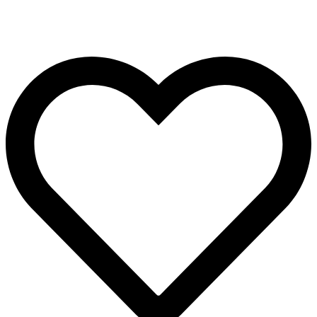
Cantitate
Cantitate
Cantitate
Cantitate
Cantitate
Cantitate
Cantitate
Cantitate
Cantitate
Cantitate
Cantitate
Cantitate
Cantitate
Cantitate
Cantitate
Cantitate
Cantitate
Cantitate
Cantitate
Cantitate
Cantitate
Cantitate
Cantitate
Cantitate
Cantitate
Cantitate
Cantitate
Cantitate
Skip
Jm
Jm
Jm
Jm
Jm
Jm
Jm
Jm
Jm
Jm
Jm
Jm
Jm
Jm
Jm
Jm
Jm
Jm
Jm
Jm
Jm
Jm
Jm
Jm
Jm
Julius
Julius
Julius
to
ceai
ceai
ceai
ceai
ceai
ceai
ceai
ceai
ceai
ceai
ceai
ceai
ceai
ceai
ceai
Ceai
ceai
ceai
ceai
ceai
ceai
ceai
ceai
Ceai
ceai
Meinl
Meinl
Meninl
content
bb
bb
bb
bb
bb
bb
bb
lt
lt
lt
lt
lt
lt
sb
sb
sb
sb
sb
sb
sb
sb
sb
sb
sb
sb
ceai
ceai
Ceai
Cherry
earl
fruit
green
mountain
refreshing
strawberry-
organic
organic
organic
organic
organic
organic
ceylon
earl
fruit
garden
green
green
green
organic
refreshing
rooibos
white
wild
bb
bb
Sb
-
grey
symphony
jasmin
herbs
mint
mint
activitea
bio
fennel
rooibos
touch
treasure
english
grey
symphony
strawberry
fresh
jasmin
pure
apple-
mint
tea
cherry
asian
musetel
Camomile
rodie
blossom
organic
chung
bio
bio
breeze
cascara
namaste
reloaded
winter
of
of
breakfast
traditional
(mix
rhubarb
lemon
ceai
citrus
peach
spirit
bio
(Plicuri)
organic
organic
hao
organic
chai
days
white
asia
de
mint
verde
ginger
organic
fructe)
bio