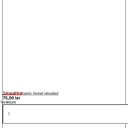
Julius Meinl
Jm ceai lt organic fennel reloaded
75,00
lei
TVA INCLUS
Adaugă în coș