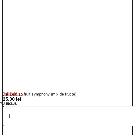
Julius Meinl
Jm Ceai sb fruit symphony (mix de fructe)
25,00
lei
TVA INCLUS
Adaugă în coș