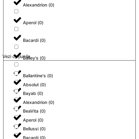
Alexandrion
(
0
)
Aperol
(
0
)
Bacardi
(
0
)
Vezi opțiunile
Bailey's
(
0
)
Ballantine's
(
0
)
Absolut
(
0
)
Bayab
(
0
)
Alexandrion
(
0
)
BeaVita
(
0
)
Aperol
(
0
)
Bellussi
(
0
)
Bacardi
(
0
)