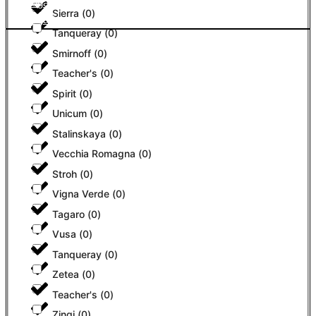
Adaugă în coș
Sierra
(
0
)
Adaugă în coș
Tanqueray
(
0
)
Smirnoff
(
0
)
Teacher's
(
0
)
Spirit
(
0
)
Unicum
(
0
)
Stalinskaya
(
0
)
Vecchia Romagna
(
0
)
Stroh
(
0
)
Vigna Verde
(
0
)
Tagaro
(
0
)
Vusa
(
0
)
Tanqueray
(
0
)
Zetea
(
0
)
Teacher's
(
0
)
Zingi
(
0
)