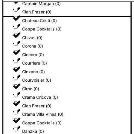
Captain Morgan
(
0
)
Adaugă în coș
Clan Fraser
(
0
)
Adaugă în coș
Chateau Cristi
(
0
)
Coppa Cocktails
(
0
)
Chivas
(
0
)
Corona
(
0
)
Cincoro
(
0
)
Courriere
(
0
)
Cinzano
(
0
)
Courvoisier
(
0
)
Ciroc
(
0
)
Crama Cricova
(
0
)
Clan Fraser
(
0
)
Crama Villa Vinea
(
0
)
Coppa Cocktails
(
0
)
Danzka
(
0
)