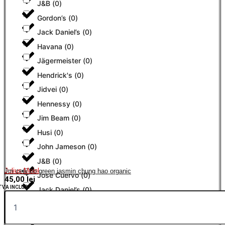
J&B
(
0
)
Gordon’s
(
0
)
Jack Daniel’s
(
0
)
Havana
(
0
)
Jägermeister
(
0
)
Hendrick's
(
0
)
Jidvei
(
0
)
Hennessy
(
0
)
Jim Beam
(
0
)
Husi
(
0
)
John Jameson
(
0
)
J&B
(
0
)
Julius Meinl
Jm ceai bb green jasmin chung hao organic
Jose Cuervo
(
0
)
45,00
lei
TVA INCLUS
Jack Daniel’s
(
0
)
Julius Meinl
(
0
)
Jägermeister
(
0
)