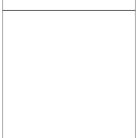
Adaugă în coș