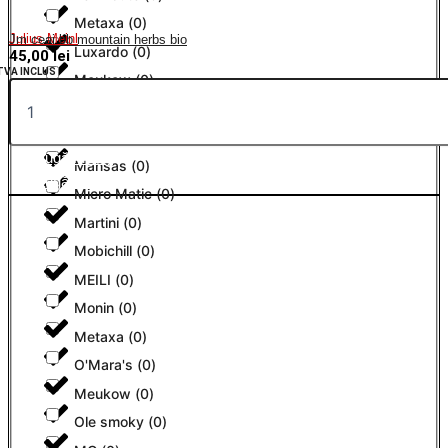
Metaxa
(
0
)
Julius Meinl
Jm ceai bb mountain herbs bio
Luxardo
(
0
)
45,00
lei
TVA INCLUS
Meukow
(
0
)
Malibu
(
0
)
MG
(
0
)
Adaugă în coș
Mansas
(
0
)
Adaugă în coș
Micro Matic
(
0
)
Martini
(
0
)
Mobichill
(
0
)
MEILI
(
0
)
Monin
(
0
)
Metaxa
(
0
)
O'Mara's
(
0
)
Meukow
(
0
)
Ole smoky
(
0
)