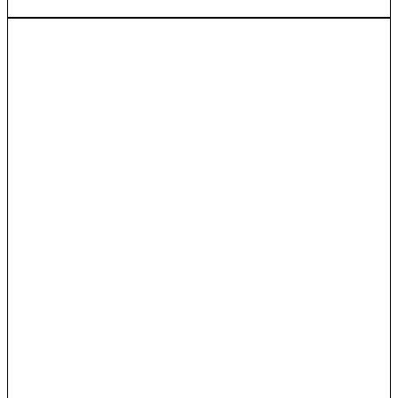
Adaugă în coș