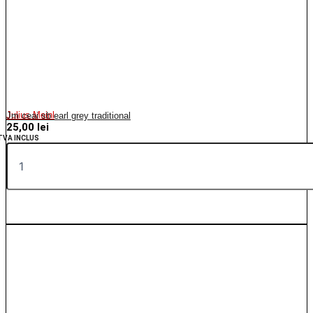
Julius Meinl
Jm ceai sb earl grey traditional
25,00
lei
TVA INCLUS
Adaugă în coș
Adaugă în coș