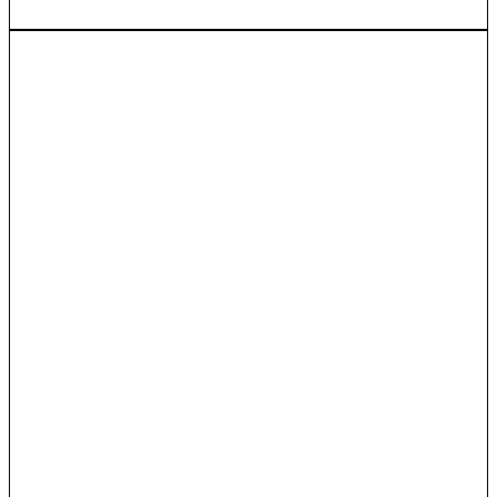
Adaugă în coș