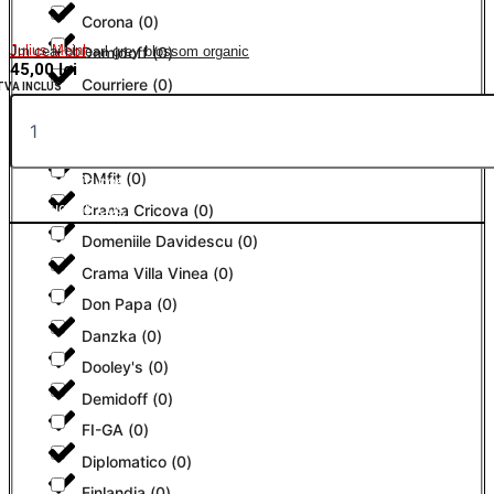
Corona
(
0
)
Julius Meinl
Jm ceai bb earl grey blossom organic
Demidoff
(
0
)
45,00
lei
Courriere
(
0
)
TVA INCLUS
Diplomatico
(
0
)
Courvoisier
(
0
)
DMfit
(
0
)
Adaugă în coș
Adaugă în coș
Crama Cricova
(
0
)
Domeniile Davidescu
(
0
)
Crama Villa Vinea
(
0
)
Don Papa
(
0
)
Danzka
(
0
)
Dooley's
(
0
)
Demidoff
(
0
)
FI-GA
(
0
)
Diplomatico
(
0
)
Finlandia
(
0
)