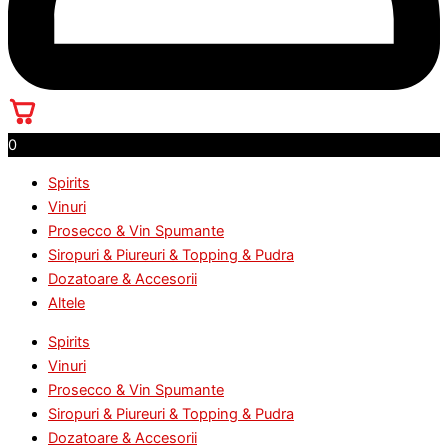
0
Spirits
Vinuri
Prosecco & Vin Spumante
Siropuri & Piureuri & Topping & Pudra
Dozatoare & Accesorii
Altele
Spirits
Vinuri
Prosecco & Vin Spumante
Siropuri & Piureuri & Topping & Pudra
Dozatoare & Accesorii