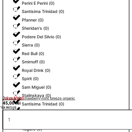
Perini E Perini
(
0
)
Santisima Trinidad
(
0
)
Pfanner
(
0
)
Sheridan's
(
0
)
Podere Del Silvio
(
0
)
Sierra
(
0
)
Red Bull
(
0
)
Smirnoff
(
0
)
Royal Drink
(
0
)
Spirit
(
0
)
Sam Miguel
(
0
)
Stalinskaya
(
0
)
Julius Meinl
Jm ceai bb strawberry-mint breeze organic
45,00
lei
Santisima Trinidad
(
0
)
TVA INCLUS
Stroh
(
0
)
Sheridan's
(
0
)
Tagaro
(
0
)