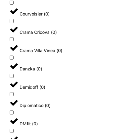
Courvoisier
(
0
)
Crama Cricova
(
0
)
Crama Villa Vinea
(
0
)
Danzka
(
0
)
Demidoff
(
0
)
Diplomatico
(
0
)
DMfit
(
0
)