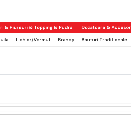
ri & Piureuri & Topping & Pudra
Dozatoare & Accesori
uila
Lichior/Vermut
Brandy
Bauturi Traditionale