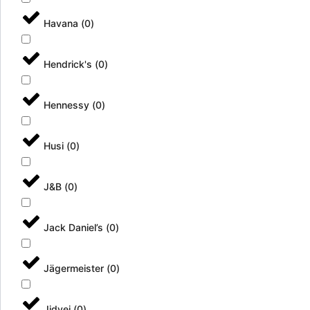
Havana
(
0
)
Hendrick's
(
0
)
Hennessy
(
0
)
Husi
(
0
)
J&B
(
0
)
Jack Daniel’s
(
0
)
Jägermeister
(
0
)
Jidvei
(
0
)