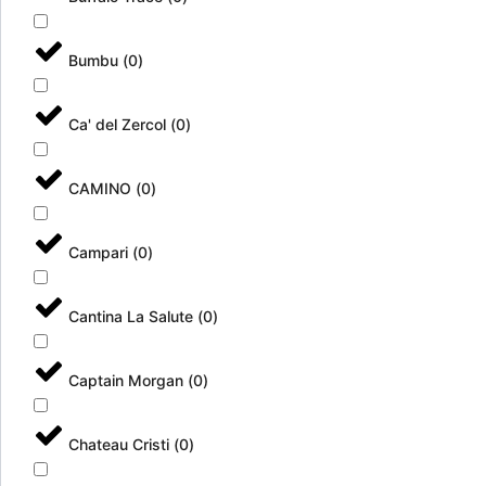
x
u
t
e
r
l
Bumbu
(
0
)
a
f
(
r
B
e
Ca' del Zercol
(
0
)
a
s
x
c
2
a
CAMINO
(
0
)
4
(
B
b
U
a
Campari
(
0
)
C
x
/
2
3
4
Cantina La Salute
(
0
)
3
b
5
u
m
c
Captain Morgan
(
0
)
l
)
)
Chateau Cristi
(
0
)