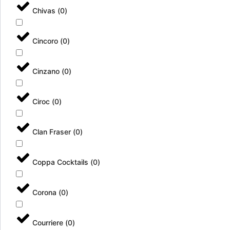
Chivas
(
0
)
Cincoro
(
0
)
Cinzano
(
0
)
Ciroc
(
0
)
Clan Fraser
(
0
)
Coppa Cocktails
(
0
)
Corona
(
0
)
Courriere
(
0
)