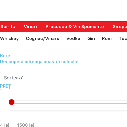
Skip
to
content
Spirits
Vinuri
Prosecco & Vin Spumante
Siropu
Whiskey
Cognac/Vinars
Vodka
Gin
Rom
Teq
Bere
Descoperă întreaga noastră colecție
PREȚ
4
lei
—
4500
lei