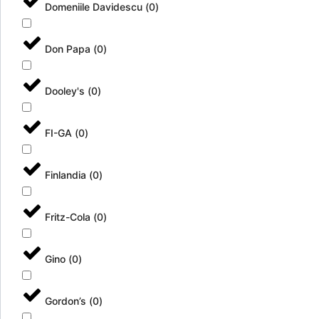
Domeniile Davidescu
(
0
)
Don Papa
(
0
)
Dooley's
(
0
)
FI-GA
(
0
)
Finlandia
(
0
)
Fritz-Cola
(
0
)
Gino
(
0
)
Gordon’s
(
0
)