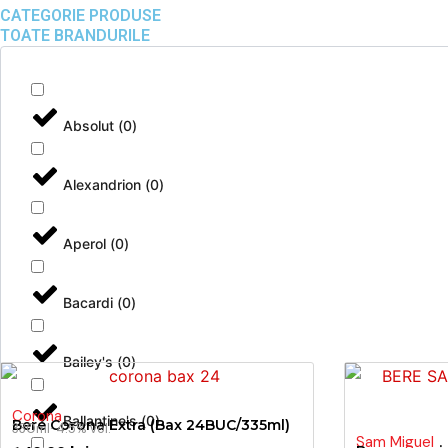
CATEGORIE PRODUSE
TOATE BRANDURILE
Absolut
(
0
)
Alexandrion
(
0
)
Aperol
(
0
)
Bacardi
(
0
)
Bailey's
(
0
)
Corona
Ballantine's
(
0
)
Bere Corona Extra (Bax 24BUC/335ml)
330ml
· 4.5% vol.
Sam Miguel