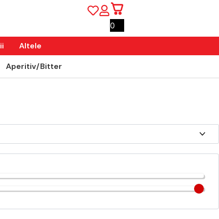
0
i
Altele
Aperitiv/Bitter