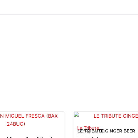
Le Tribute
LE TRIBUTE GINGER BEER
200ml
· 0% vol.